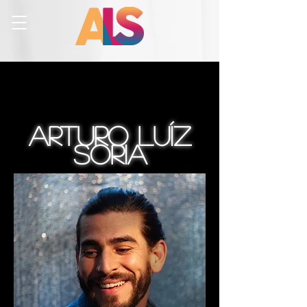
Arturo luíz
Soria