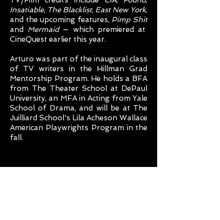
TV/Film credits include
CIA
,
Found
,
Insatiable
,
The Blacklist
,
East New York
,
and the upcoming features,
Pimp Shit
and
Mermaid
— which premiered at
CineQuest earlier this year.
Arturo was part of the inaugural class
of TV writers in the Hillman Grad
Mentorship Program. He holds a BFA
from The Theater School at DePaul
University, an MFA in Acting from Yale
School of Drama, and will be at The
Juilliard School's Lila Acheson Wallace
American Playwrights Program in the
fall.