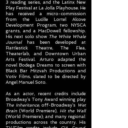
3 reading series, and the Latinx New
Play Festival at La Jolla Playhouse. He
has received a micro-commission
from the Lucille Lortel Alcove
Development Program, two NYSCA
grants, and a MacDowell fellowship.
His next solo show
The White Whale
Journal
has been developed at
Rattlestick Theatre, The Flea,
Theaterlab, and Downtown Urban
Arts Festival. Arturo adapted the
novel Bodega Dreams to screen with
Black Bar Mitzvah Productions and
Votiv Films, slated to be directed by
Angel Manuel Soto.
As an actor, recent credits include
Broadway’s Tony Award winning play
The Inheritance
; off-Broadway’s
Wet
Brain
(World Premiere),
Hit the Wall
(World Premiere); and many regional
productions across the country. His