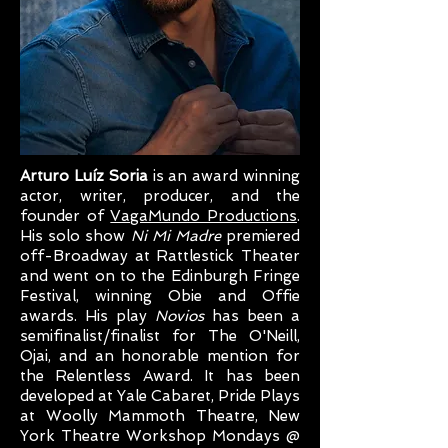
Arturo Luíz Soria
is an award winning
actor, writer, producer, and the
founder of
VagaMundo Productions
.
His solo show
Ni Mi Madre
premiered
off-Broadway at Rattlestick Theater
and went on to the Edinburgh Fringe
Festival, winning Obie and Offie
awards. His play
Novios
has been a
semifinalist/finalist for The O'Neill,
Ojai, and an honorable mention for
the Relentless Award. It has been
developed at Yale Cabaret, Pride Plays
at Woolly Mammoth Theatre, New
York Theatre Workshop Mondays @