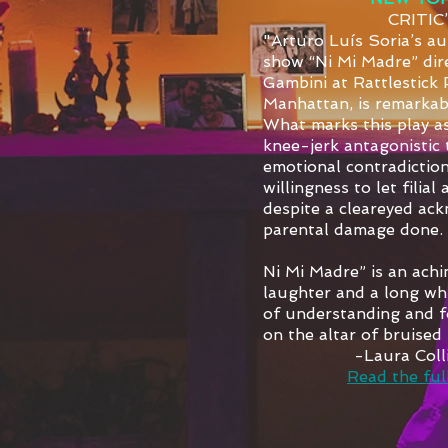
CRITIC
"Arturo Luís Soria’s au
show “Ni Mi Madre” dir
Gambini at Rattlestick 
Manhattan, is remarka
What marks this play as
knee-jerk antagonistic t
emotional contradiction
willingness to let filial
despite a cleareyed ac
parental damage done.
Ni Mi Madre” is an ach
laughter and a long wh
of understanding and f
on the altar of bruised 
-Laura Col
Read the full