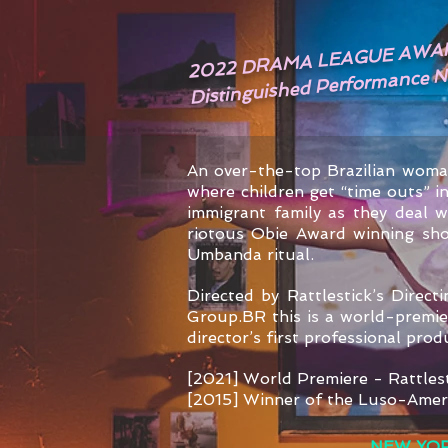
2022 DRAMA LEAGUE AWA
Distinguished Performance 
An over-the-top Brazilian woma
where children get “time outs” 
immigrant family as they deal 
riotous Obie Award winning show
Umbanda ritual.
Directed by Rattlestick’s Direc
Group.BR this is a world-premier
director’s first professional pro
[2021] World Premiere - Rattles
[2015] Winner of the Luso-Amer
NEW YOR