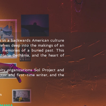
n in a backwards American culture
elves deep into the makings of an
n memories of a buried past. This
 Maria Bethânia, and the heart of
ity organizations Sol Project and
tor and first-time writer, and the
m
MANIA