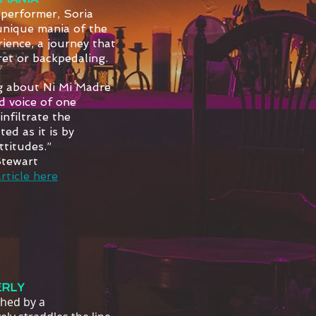
 performer, Soria
unique mania of the
ience, a journey that
ret or backpedaling.
g about Ni Mi Madre
d voice of one
nfiltrate the
ed as it is by
titudes.”
Stewart
rticle here
RLY
ched by a