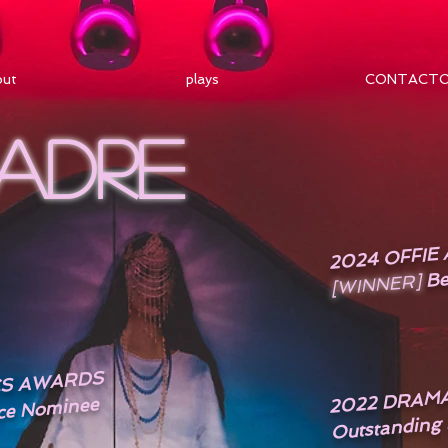
out
plays
CONTACT
MADRE
2024 OFFI
Be
[WINNER]
ICS AWARDS
2022 DRAM
Outstanding
ce Nominee