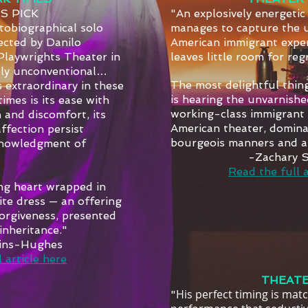
’S PICK
"An explosively energetic
tobiographical solo
manages to capture the 
ected by Danilo
American immigrant exper
Playwrights Theater in
leaves little room for reg
bly unconventional…
The most delightful thin
 extraordinary in these
is hearing the unvarnishe
imes is its ease with
working-class immigrant i
 and discomfort, its
American theater, dominat
 affection persist
bourgeois manners and at
knowledgment of
-Zachary 
Read the full a
ing heart wrapped in
ite dress — an offering
orgiveness, presented
inheritance."
lins-Hughes
 article here
THEATE
His perfect timing is mat
"