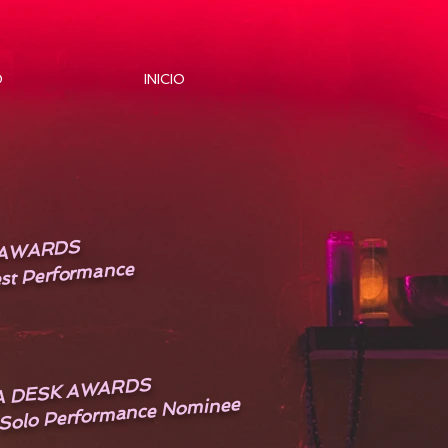
O
INICIO
E AWARDS
st Performance
A DESK AWARDS
 Solo Performance Nominee