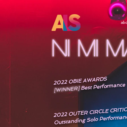
ab
NI MI 
2022 OBIE AWARDS
Best Performance
[WINNER]
2022 OUTER CIRCLE CRIT
Outstanding Solo Performan