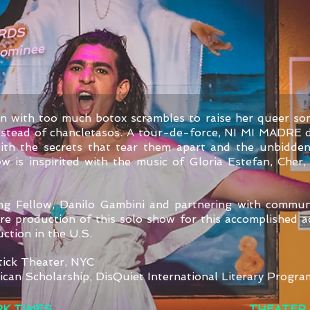
RDS
Nominee
n with too much botox scrambles to raise her queer so
instead of chancletasos. A tour-de-force, NI MI MADRE d
with the secrets that tear them apart and the unbidde
 is inspirited with the music of Gloria Estefan, Cher,
ting Fellow, Danilo Gambini and partnering with commun
e production of this solo show for this accomplished ac
duction in the U.S.
tick Theater, NYC
ican Scholarship,
DisQuiet International Literary Progra
K TIMES
THEATER 