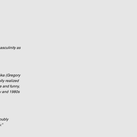
sculinity as 
ika (Gregory 
ly realized 
e and funny, 
ry and 1980s 
oubly 
."