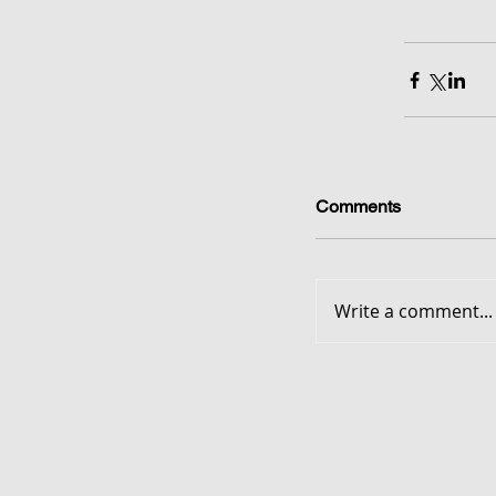
Comments
Write a comment...