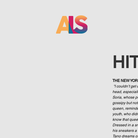
HI
THE NEW YO
"I couldn’t get 
head, especially
Soria, whose po
gossipy but not
queen, reminde
youth, who didn
know that queer 
Dressed in a sn
his sneakers a l
Tano dreams of