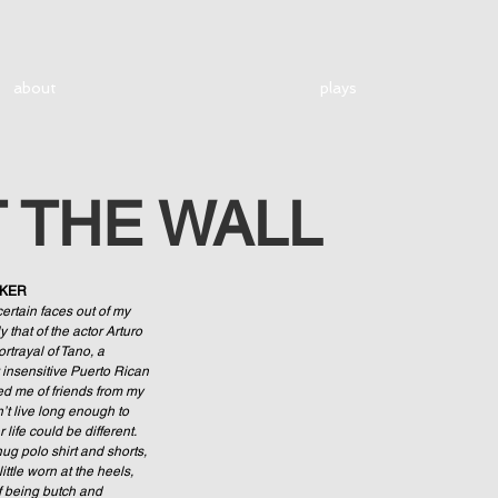
about
plays
T THE WALL
RKER
certain faces out of my 
 that of the actor Arturo 
rtrayal of Tano, a 
 insensitive Puerto Rican 
d me of friends from my 
’t live long enough to 
life could be different. 
ug polo shirt and shorts, 
ittle worn at the heels, 
 being butch and 