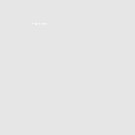
contact