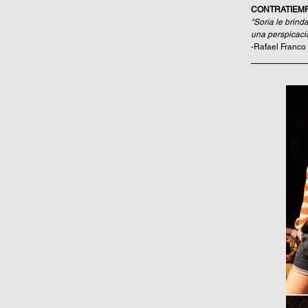
CONTRATIEM
"Soria le brind
una perspicacia
-Rafael Franco 