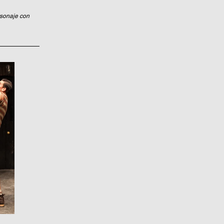
rsonaje con 