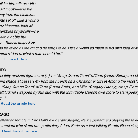
 for his softness. His 
smart mouth—and his 
way from the disasters 
ts set off. Like a young 
ny Musante, both of 
sembles physically—he 
with a noble but 
ile—Tano is amped up 
o be loved as the macho he longs to be. He’s a victim as much of his own idea of ma
 world’s idea of what a man should be." 
d the article here
MES
 fully realized figures are [...] the “Snap Queen Team” of Tano (Arturo Soria) and M
ing shade at passers-by from their perch on a Christopher Street Among the most ful
he “Snap Queen Team” of Tano (Arturo Soria) and Mika (Gregory Haney), stoop. Fierc
 attitudinal swapped by this duo with the formidable Carson owe more to slam poet
..."
 
Read the article here 
CAGO
lent ensemble in Eric Hoff's exuberant staging, it's the performers playing these d
aracters who stand out–particulary Arturo Soria as a fast-talking Puerto Rican sissy
  
Read the article here