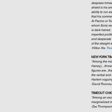
despises himself
shield is his 
ability to run a
that his commen
Al Pacino or To
whom Soria re
is dark-haired, 
imperfect prof
and desperate t
of the straight
-Hilton Als  
Rea
NEW YORK TI
"Among the most
Haney),...throw
figures are...t
the verbal and
Harlem voguing
-David Rooney
TIMEOUT CHI
"Among an excel
marginalized ch
-Zac Thompson