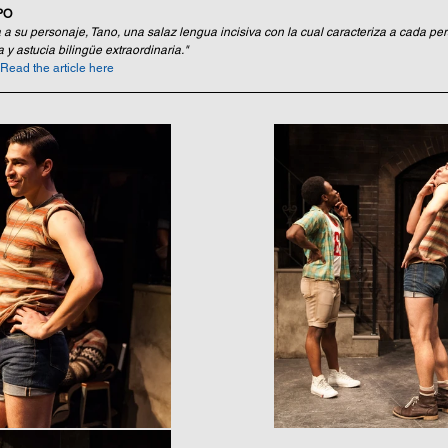
PO
a a su personaje, Tano, una salaz lengua incisiva con la cual caracteriza a cada pe
 y astucia bilingüe extraordinaria."
Read the article here